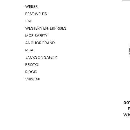
WEILER
BEST WELDS
3M
WESTERN ENTERPRISES
MCR SAFETY
ANCHOR BRAND
MSA
JACKSON SAFETY
PROTO
RIDGID
View All
00
Whe