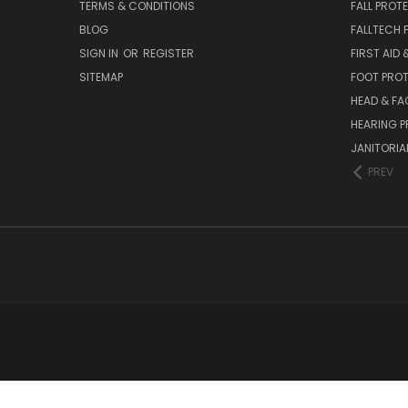
TERMS & CONDITIONS
FALL PROT
BLOG
FALLTECH 
SIGN IN
OR
REGISTER
FIRST AID
SITEMAP
FOOT PRO
HEAD & FA
HEARING 
JANITORIAL
PREV