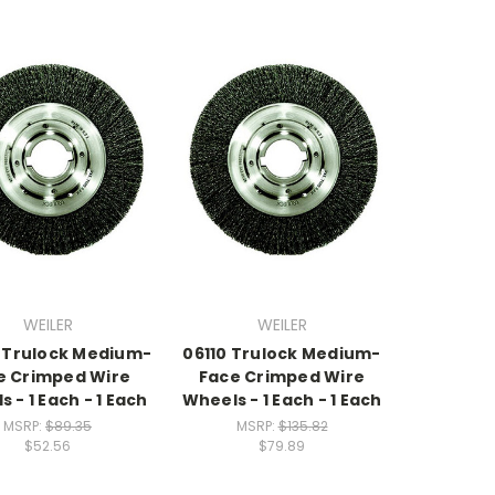
WEILER
WEILER
 Trulock Medium-
06110 Trulock Medium-
e Crimped Wire
Face Crimped Wire
 - 1 Each - 1 Each
Wheels - 1 Each - 1 Each
MSRP:
$89.35
MSRP:
$135.82
$52.56
$79.89