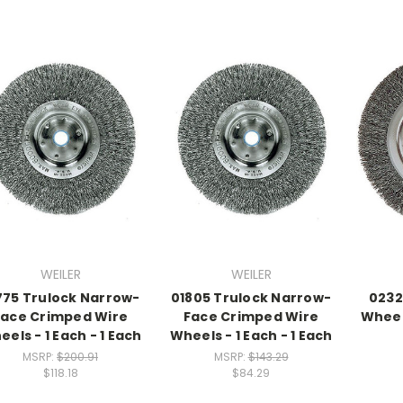
WEILER
WEILER
775 Trulock Narrow-
01805 Trulock Narrow-
0232
Face Crimped Wire
Face Crimped Wire
Wheels
els - 1 Each - 1 Each
Wheels - 1 Each - 1 Each
MSRP:
$200.91
MSRP:
$143.29
$118.18
$84.29