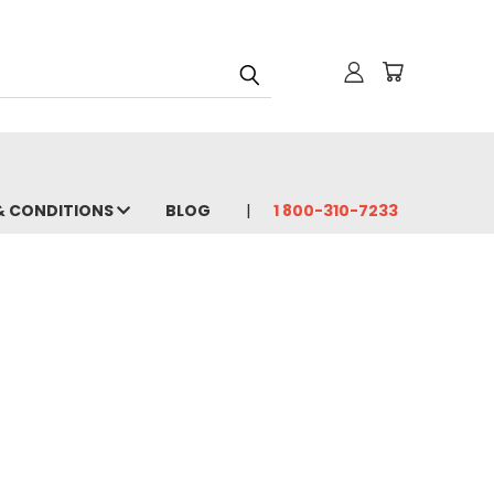
& CONDITIONS
BLOG
1 800-310-7233