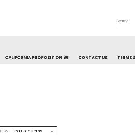
Search
CALIFORNIA PROPOSITION 65
CONTACT US
TERMS 
rt By: