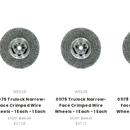
WEILER
WEILER
075 Trulock Narrow-
01175 Trulock Narrow-
01178
Face Crimped Wire
Face Crimped Wire
Fac
els - 1 Each - 1 Each
Wheels - 1 Each - 1 Each
Wheels
MSRP:
$46.03
MSRP:
$64.13
$27.08
$37.72