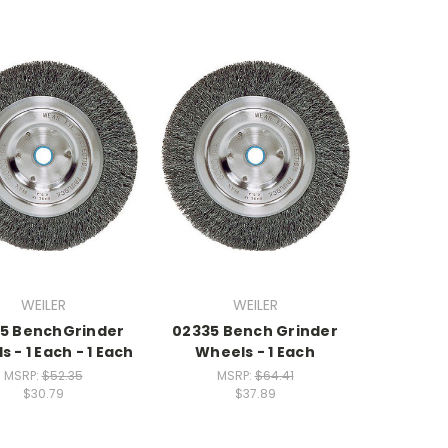
WEILER
WEILER
5 BenchGrinder
02335 Bench Grinder
 - 1 Each - 1 Each
Wheels - 1 Each
MSRP:
$52.35
MSRP:
$64.41
$30.79
$37.89