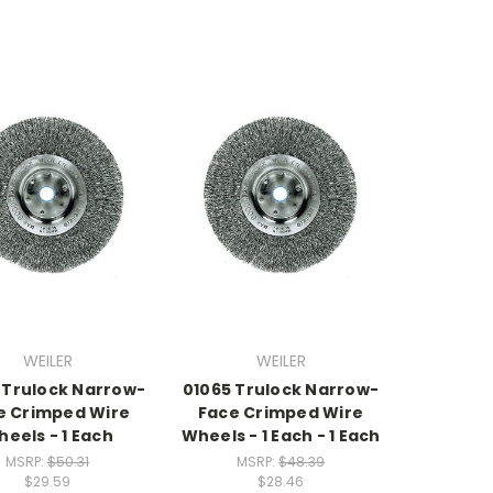
WEILER
WEILER
 Trulock Narrow-
01065 Trulock Narrow-
e Crimped Wire
Face Crimped Wire
eels - 1 Each
Wheels - 1 Each - 1 Each
MSRP:
$50.31
MSRP:
$48.39
$29.59
$28.46