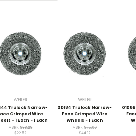
WEILER
WEILER
144 Trulock Narrow-
00184 Trulock Narrow-
01055
Face Crimped Wire
Face Crimped Wire
Fac
els - 1 Each - 1 Each
Wheels - 1 Each
Wh
MSRP:
$38.28
MSRP:
$75.00
$22.52
$44.12