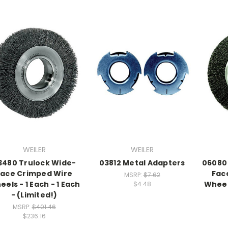
WEILER
WEILER
3480 Trulock Wide-
03812 Metal Adapters
06080
Face Crimped Wire
Fac
MSRP:
$7.62
els - 1 Each - 1 Each
Wheels
$4.48
- (Limited!)
MSRP:
$401.46
$236.16