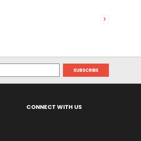
CONNECT WITH US