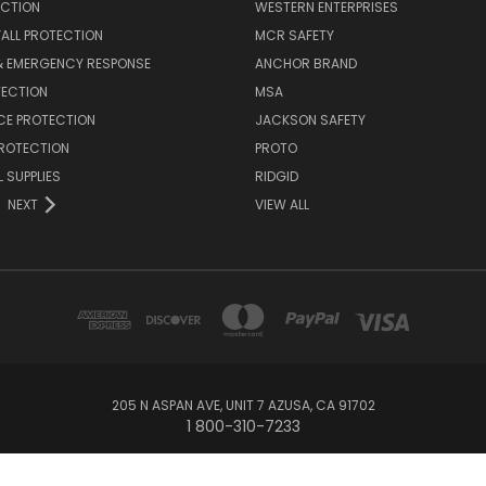
ECTION
WESTERN ENTERPRISES
FALL PROTECTION
MCR SAFETY
 & EMERGENCY RESPONSE
ANCHOR BRAND
TECTION
MSA
CE PROTECTION
JACKSON SAFETY
PROTECTION
PROTO
 SUPPLIES
RIDGID
NEXT
VIEW ALL
205 N ASPAN AVE, UNIT 7 AZUSA, CA 91702
1 800-310-7233
© 2026 SafetyMRO.com/managed by US Safety & Supply Company