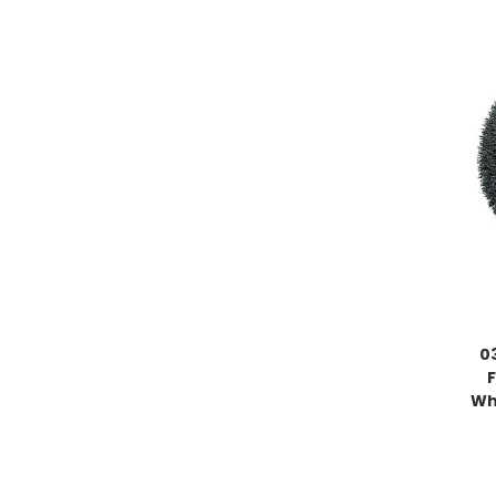
0
Whe