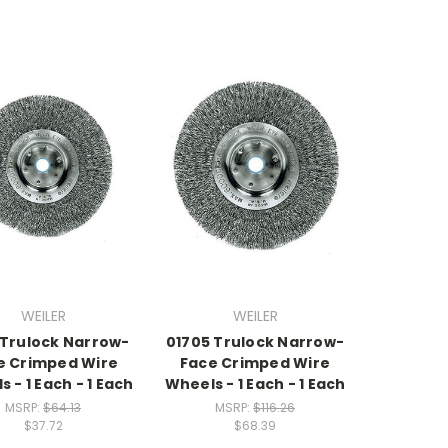
WEILER
WEILER
 Trulock Narrow-
01705 Trulock Narrow-
e Crimped Wire
Face Crimped Wire
 - 1 Each - 1 Each
Wheels - 1 Each - 1 Each
MSRP:
$64.13
MSRP:
$116.26
$37.72
$68.39