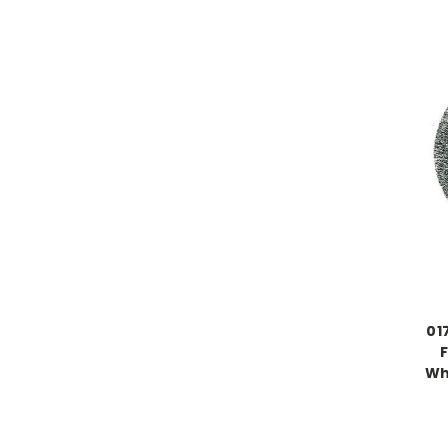
01
Whe