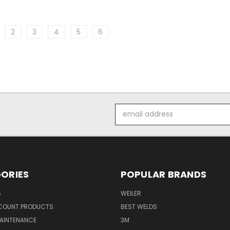
2
3
4
5
6
Email
Address
ORIES
POPULAR BRANDS
S
WEILER
SCOUNT PRODUCTS
BEST WELDS
MAINTENANCE
3M