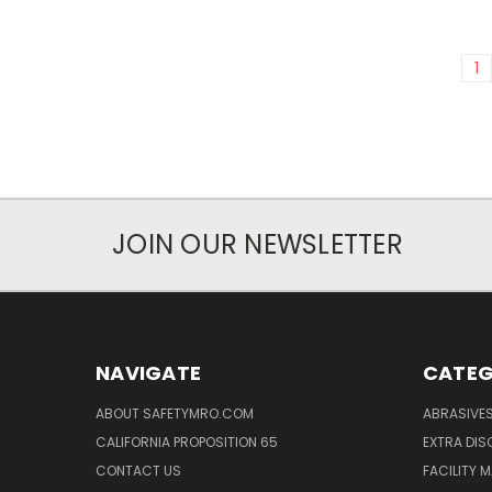
1
JOIN OUR NEWSLETTER
NAVIGATE
CATEG
ABOUT SAFETYMRO.COM
ABRASIVE
CALIFORNIA PROPOSITION 65
EXTRA DI
CONTACT US
FACILITY 