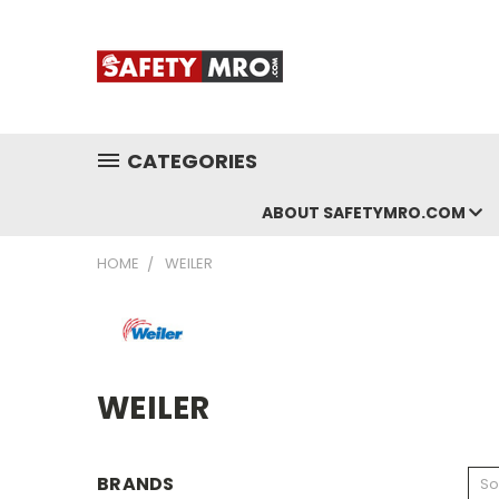
CATEGORIES
ABOUT SAFETYMRO.COM
HOME
WEILER
WEILER
BRANDS
So