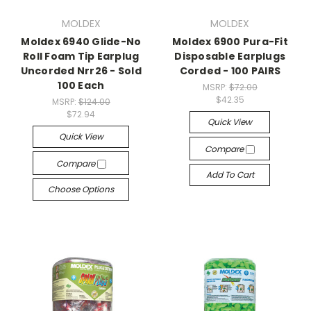
MOLDEX
MOLDEX
Moldex 6940 Glide-No
Moldex 6900 Pura-Fit
Roll Foam Tip Earplug
Disposable Earplugs
Uncorded Nrr26 - Sold
Corded - 100 PAIRS
100 Each
MSRP:
$72.00
$42.35
MSRP:
$124.00
$72.94
Quick View
Quick View
Compare
Compare
Add To Cart
Choose Options