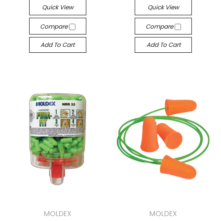
Quick View
Quick View
Compare
Compare
Add To Cart
Add To Cart
MOLDEX
MOLDEX