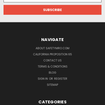
NAVIGATE
ABOUT SAFETYMRO.COM
CALIFORNIA PROPOSITION 65
CONTACT US
TERMS & CONDITIONS
BLOG
SIGN IN
OR
REGISTER
SITEMAP
CATEGORIES