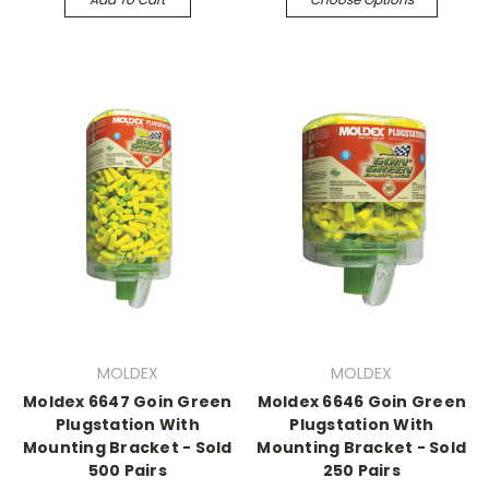
MOLDEX
MOLDEX
Moldex 6647 Goin Green
Moldex 6646 Goin Green
Plugstation With
Plugstation With
Mounting Bracket - Sold
Mounting Bracket - Sold
500 Pairs
250 Pairs