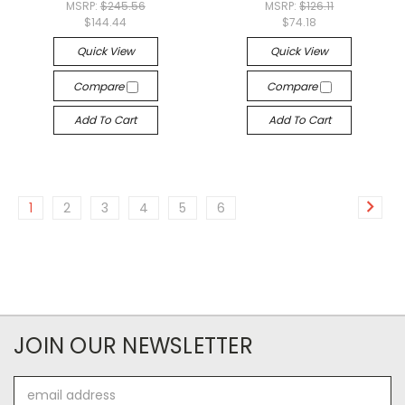
MSRP:
$245.56
MSRP:
$126.11
$144.44
$74.18
Quick View
Quick View
Compare
Compare
Add To Cart
Add To Cart
1
2
3
4
5
6
JOIN OUR NEWSLETTER
Email
Address