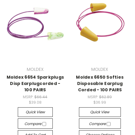
MOLDEX
MOLDEX
Moldex 6654 Sparkplugs
Moldex 6650 Softies
Disp Earplugcorded -
Disposable Earplug
100 PAIRS
Corded - 100 PAIRS
MSRP:
$66.44
MSRP:
$62.89
$39.08
$36.99
Quick View
Quick View
Compare
Compare
Add To Cart
Choose Options