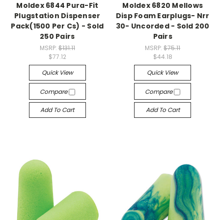
Moldex 6844 Pura-Fit
Moldex 6820 Mellows
Plugstation Dispenser
Disp Foam Earplugs- Nrr
Pack(1500 Per Cs) - Sold
30- Uncorded - Sold 200
250 Pairs
Pairs
MSRP:
$131.11
MSRP:
$75.11
$77.12
$44.18
Quick View
Quick View
Compare
Compare
Add To Cart
Add To Cart