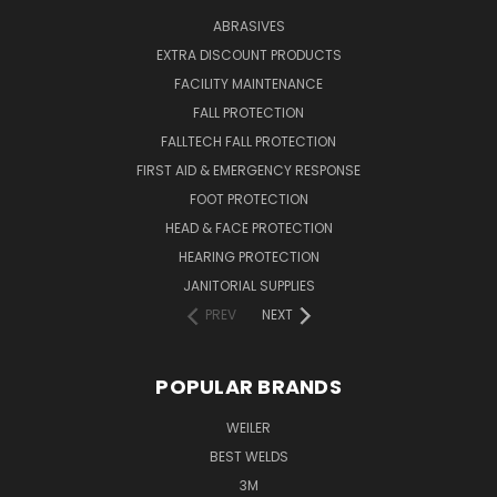
ABRASIVES
EXTRA DISCOUNT PRODUCTS
FACILITY MAINTENANCE
FALL PROTECTION
FALLTECH FALL PROTECTION
FIRST AID & EMERGENCY RESPONSE
FOOT PROTECTION
HEAD & FACE PROTECTION
HEARING PROTECTION
JANITORIAL SUPPLIES
PREV
NEXT
POPULAR BRANDS
WEILER
BEST WELDS
3M