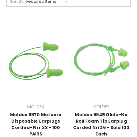
Sort By:
MOLDEX
MOLDEX
Moldex 6970 Meteors
Moldex 6945 Glide-No
Disposable Earplugs
Roll Foam Tip Earplug
Corded- Nrr 33 - 100
Corded Nrr26 - Sold 100
PAIRS
Each