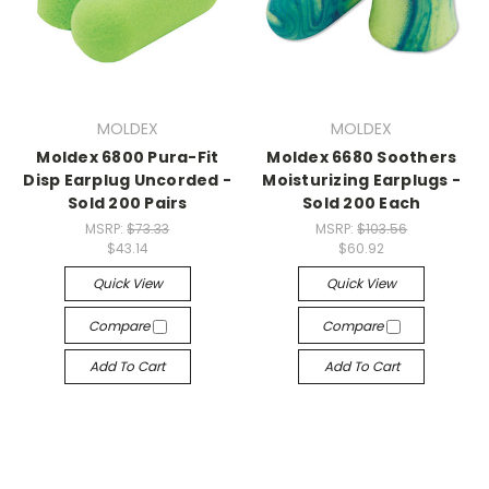
MOLDEX
MOLDEX
Moldex 6800 Pura-Fit
Moldex 6680 Soothers
Disp Earplug Uncorded -
Moisturizing Earplugs -
Sold 200 Pairs
Sold 200 Each
MSRP:
$73.33
MSRP:
$103.56
$43.14
$60.92
Quick View
Quick View
Compare
Compare
Add To Cart
Add To Cart