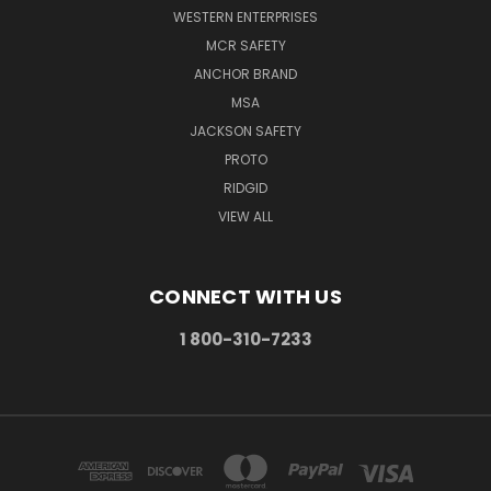
WESTERN ENTERPRISES
MCR SAFETY
ANCHOR BRAND
MSA
JACKSON SAFETY
PROTO
RIDGID
VIEW ALL
CONNECT WITH US
1 800-310-7233