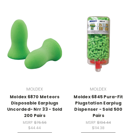
MOLDEX
MOLDEX
Moldex 6870 Meteors
Moldex 6845 Pura-Fit
Disposable Earplugs
Plugstation Earplug
Uncorded- Nrr 33 - Sold
Dispenser - Sold 500
200 Pairs
Pairs
MSRP:
$75.56
MSRP:
$194.44
$44.44
$114.38