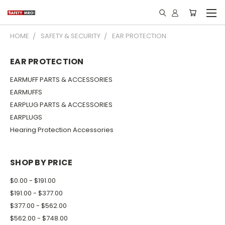
HOME
SAFETY & SECURITY
EAR PROTECTION
EAR PROTECTION
EARMUFF PARTS & ACCESSORIES
EARMUFFS
EARPLUG PARTS & ACCESSORIES
EARPLUGS
Hearing Protection Accessories
SHOP BY PRICE
$0.00 - $191.00
$191.00 - $377.00
$377.00 - $562.00
$562.00 - $748.00