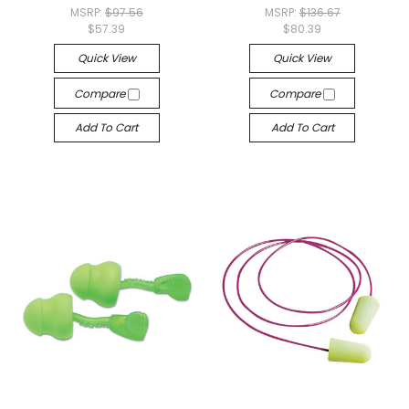
MSRP:
$97.56
MSRP:
$136.67
$57.39
$80.39
Quick View
Quick View
Compare
Compare
Add To Cart
Add To Cart