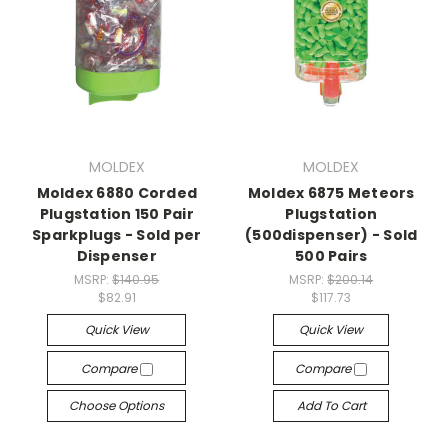
MOLDEX
MOLDEX
Moldex 6880 Corded
Moldex 6875 Meteors
Plugstation 150 Pair
Plugstation
Sparkplugs - Sold per
(500dispenser) - Sold
Dispenser
500 Pairs
MSRP:
$140.95
MSRP:
$200.14
$82.91
$117.73
Quick View
Quick View
Compare
Compare
Choose Options
Add To Cart