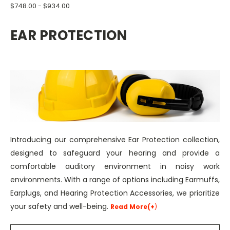
$748.00 - $934.00
EAR PROTECTION
Introducing our comprehensive Ear Protection collection,
designed to safeguard your hearing and provide a
comfortable auditory environment in noisy work
environments. With a range of options including Earmuffs,
Earplugs, and Hearing Protection Accessories, we prioritize
your safety and well-being.
Read More(+
)