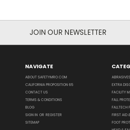
JOIN OUR NEWSLETTER
NAVIGATE
CATEG
ABOUT SAFETYMRO.COM
ABRASIVE
CALIFORNIA PROPOSITION 65
EXTRA DI
CONTACT US
FACILITY 
TERMS & CONDITIONS
FALL PROT
BLOG
FALLTECH 
SIGN IN
OR
REGISTER
FIRST AID
SITEMAP
FOOT PRO
HEAD & FA