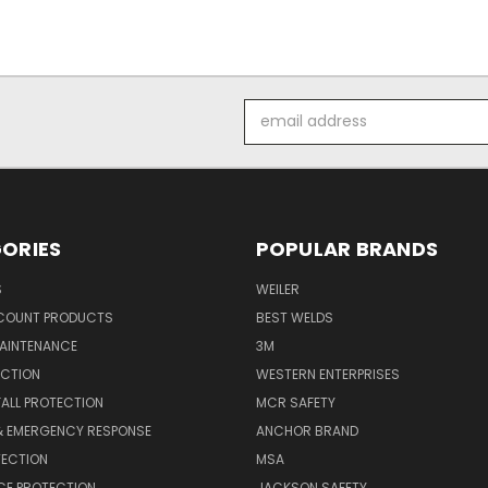
Email
Address
ORIES
POPULAR BRANDS
S
WEILER
SCOUNT PRODUCTS
BEST WELDS
MAINTENANCE
3M
ECTION
WESTERN ENTERPRISES
FALL PROTECTION
MCR SAFETY
 & EMERGENCY RESPONSE
ANCHOR BRAND
TECTION
MSA
CE PROTECTION
JACKSON SAFETY