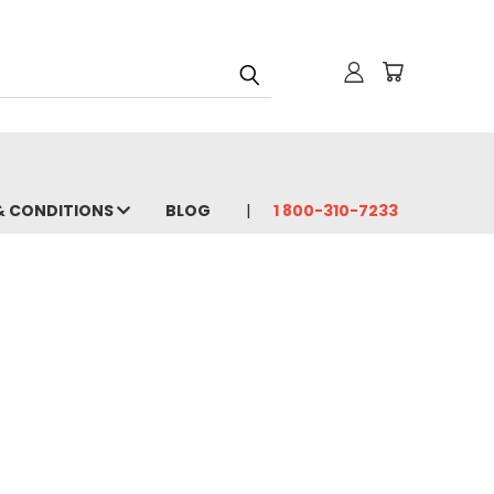
& CONDITIONS
BLOG
1 800-310-7233