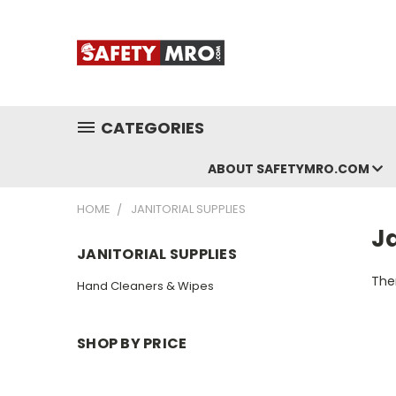
CATEGORIES
ABOUT SAFETYMRO.COM
HOME
JANITORIAL SUPPLIES
Ja
JANITORIAL SUPPLIES
Ther
Hand Cleaners & Wipes
SHOP BY PRICE