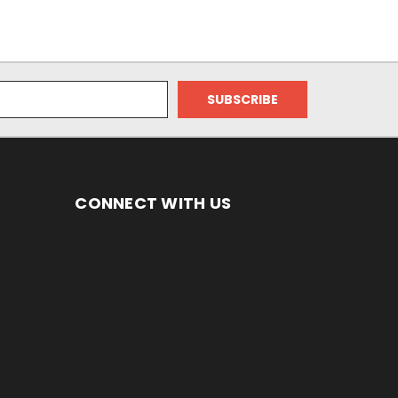
CONNECT WITH US