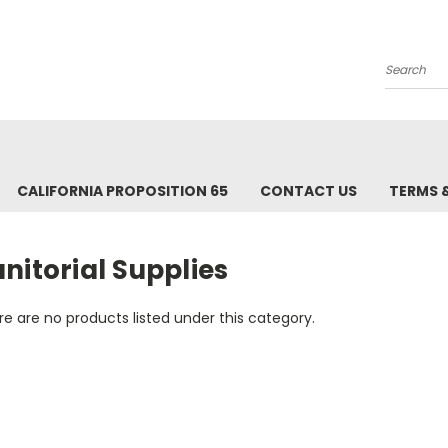
Search
CALIFORNIA PROPOSITION 65
CONTACT US
TERMS 
nitorial Supplies
e are no products listed under this category.